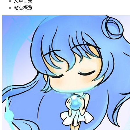
文章目录
站点概览