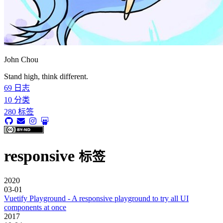
John Chou
Stand high, think different.
69
日志
10
分类
280
标签
responsive
标签
2020
03-01
Vuetify Playground - A responsive playground to try all UI
components at once
2017