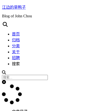
江边的旱鸭子
Blog of John Chou
首页
归档
分类
关于
招聘
搜索