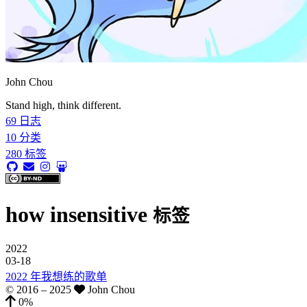
John Chou
Stand high, think different.
69
日志
10
分类
280
标签
how insensitive
标签
2022
03-18
2022 年我想练的歌单
© 2016 –
2025
John Chou
0%